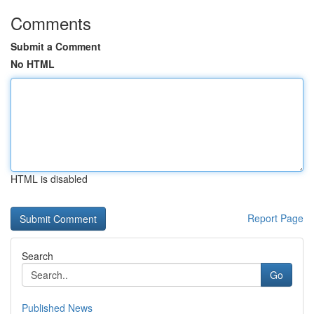
Comments
Submit a Comment
No HTML
HTML is disabled
Report Page
Search
Go
Published News