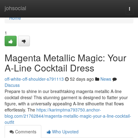
Home
johsocial
Togg
navi
Home
1
Magenta Metallic Magic: Your
A-Line Cocktail Dress
off-white-off-shoulder-s791113
52 days ago
News
Discuss
Prepare to shine in our breathtaking magenta metallic A-line
cocktail dress! This stunning garment is designed to flatter your
figure, with a universally appealing A-line silhouette that flows
effortlessly. The
https://karimptma793750.anchor-
blog.com/21762844/magenta-metallic-magic-your-a-line-cocktail-
outfit
Comments
Who Upvoted