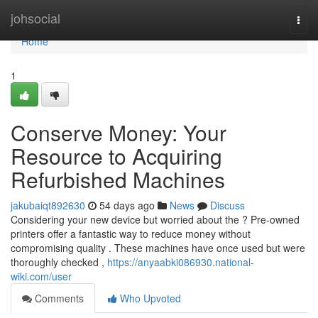
Home
johsocial
Togg
navi
Home
1
Conserve Money: Your
Resource to Acquiring
Refurbished Machines
jakubaiqt892630
54 days ago
News
Discuss
Considering your new device but worried about the ? Pre-owned
printers offer a fantastic way to reduce money without
compromising quality . These machines have once used but were
thoroughly checked ,
https://anyaabki086930.national-
wiki.com/user
Comments
Who Upvoted