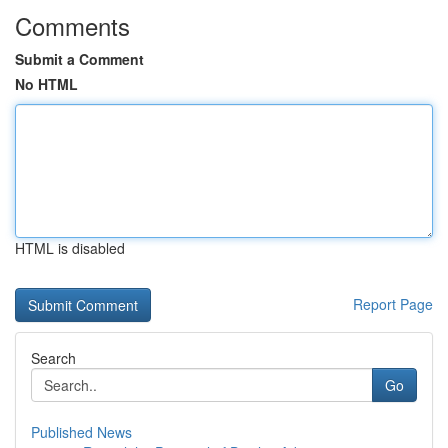
Comments
Submit a Comment
No HTML
HTML is disabled
Report Page
Search
Go
Published News