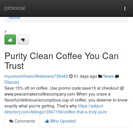
Home
johsocial
Togg
navi
Home
1
Purity Clean Coffee You Can
Trust
mycotoxinfreecoffeebeans738483
51 days ago
News
Discuss
Save 15% off on coffee. Use promo code save15 at checkout @
www.peacemakercoffeecompany.com When you crave a
flavorful/delicious/scrumptious cup of coffee, you deserve to know
exactly what you're getting. That's why
https://addurl-
directory.com/listings13567156/coffee-that-s-truly-pure
Comments
Who Upvoted