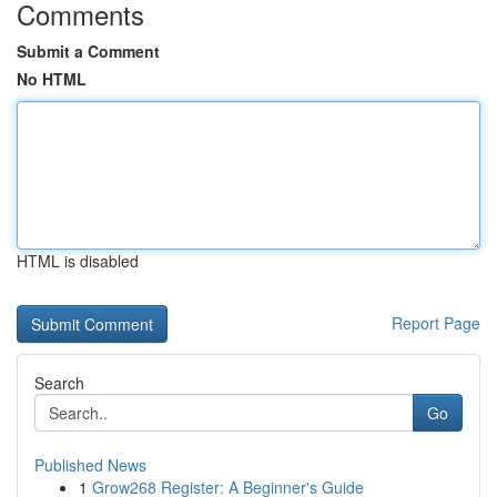
Comments
Submit a Comment
No HTML
HTML is disabled
Report Page
Search
Go
Published News
1
Grow268 Register: A Beginner's Guide