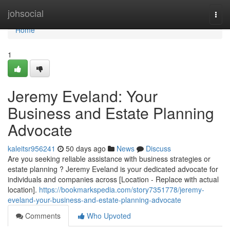
Home
johsocial
Togg
navi
Home
1
Jeremy Eveland: Your
Business and Estate Planning
Advocate
kaleitsr956241
50 days ago
News
Discuss
Are you seeking reliable assistance with business strategies or
estate planning ? Jeremy Eveland is your dedicated advocate for
individuals and companies across [Location - Replace with actual
location].
https://bookmarkspedia.com/story7351778/jeremy-
eveland-your-business-and-estate-planning-advocate
Comments
Who Upvoted