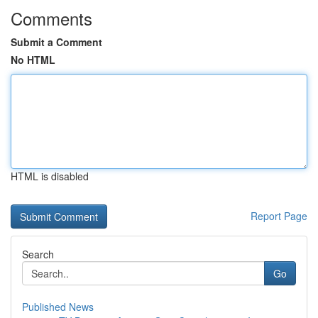
Comments
Submit a Comment
No HTML
HTML is disabled
Report Page
Search
Go
Published News