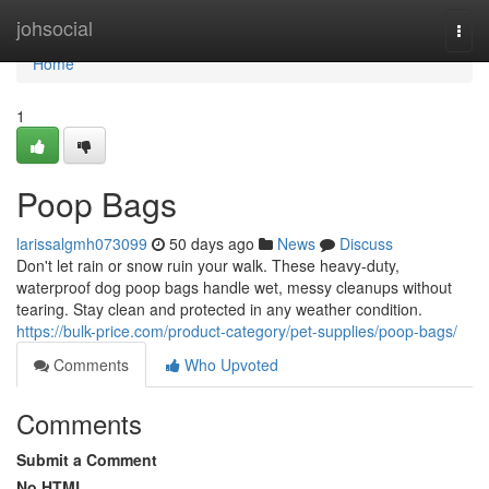
Home
johsocial
Togg
navi
Home
1
Poop Bags
larissalgmh073099
50 days ago
News
Discuss
Don't let rain or snow ruin your walk. These heavy-duty,
waterproof dog poop bags handle wet, messy cleanups without
tearing. Stay clean and protected in any weather condition.
https://bulk-price.com/product-category/pet-supplies/poop-bags/
Comments
Who Upvoted
Comments
Submit a Comment
No HTML