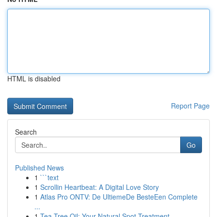
HTML is disabled
Report Page
Search
Go
Published News
1
```text
1
Scrollin Heartbeat: A Digital Love Story
1
Atlas Pro ONTV: De UltiemeDe BesteEen Complete
...
1
Tea Tree Oil: Your Natural Spot Treatment