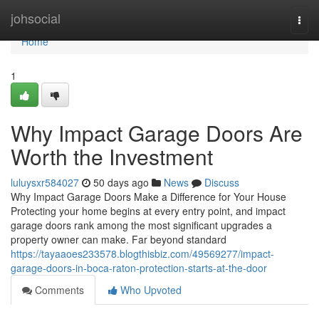
Home
johsocial
Togg
navi
Home
1
Why Impact Garage Doors Are
Worth the Investment
luluysxr584027
50 days ago
News
Discuss
Why Impact Garage Doors Make a Difference for Your House
Protecting your home begins at every entry point, and impact
garage doors rank among the most significant upgrades a
property owner can make. Far beyond standard
https://tayaaoes233578.blogthisbiz.com/49569277/impact-
garage-doors-in-boca-raton-protection-starts-at-the-door
Comments
Who Upvoted