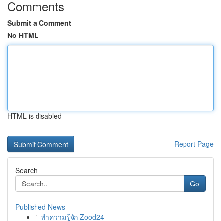
Comments
Submit a Comment
No HTML
HTML is disabled
Report Page
Search
Go
Published News
1
ทำความรู้จัก Zood24