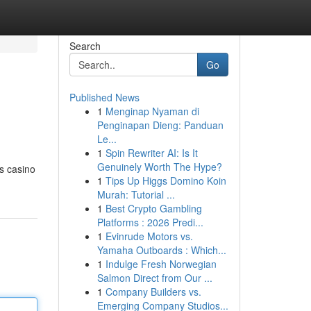
Search
Go
Published News
1
Menginap Nyaman di
Penginapan Dieng: Panduan
Le...
1
Spin Rewriter AI: Is It
Genuinely Worth The Hype?
's casino
1
Tips Up Higgs Domino Koin
Murah: Tutorial ...
1
Best Crypto Gambling
Platforms : 2026 Predi...
1
Evinrude Motors vs.
Yamaha Outboards : Which...
1
Indulge Fresh Norwegian
Salmon Direct from Our ...
1
Company Builders vs.
Emerging Company Studios...