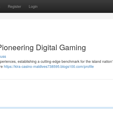
s
Register
Login
Pioneering Digital Gaming
cuss
xperiences, establishing a cutting-edge benchmark for the island nation
ure
https://kira-casino-maldives738595.blogs100.com/profile