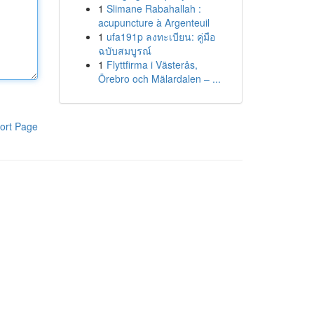
1
Slimane Rabahallah :
acupuncture à Argenteuil
1
ufa191p ลงทะเบียน: คู่มือ
ฉบับสมบูรณ์
1
Flyttfirma i Västerås,
Örebro och Mälardalen – ...
ort Page