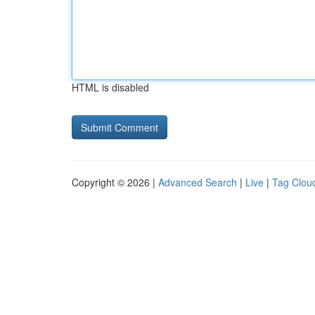
HTML is disabled
Copyright © 2026 |
Advanced Search
|
Live
|
Tag Clou