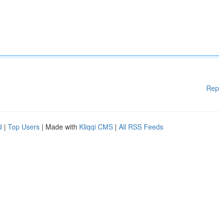
Rep
d
|
Top Users
| Made with
Kliqqi CMS
|
All RSS Feeds