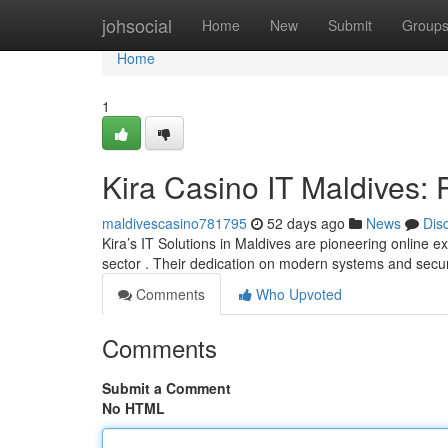
Home
johsocial
Home
New
Submit
Group
Home
1
Kira Casino IT Maldives: 
maldivescasino781795
52 days ago
News
Dis
Kira’s IT Solutions in Maldives are pioneering online e
sector . Their dedication on modern systems and sec
Comments
Who Upvoted
Comments
Submit a Comment
No HTML