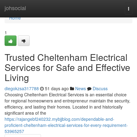
Home
johsocial
Togg
navi
Home
1
Trusted Cheltenham Electrical
Services for Safe and Effective
Living
diegokzsa317788
51 days ago
News
Discuss
Choosing Cheltenham Electrical Services is an essential choice
for regional homeowners and entrepreneur maintain the security,
efficiency, and lasting their homes. Located in and historically
significant area of the
https://rajangebf240232.mybjjblog.com/dependable-and-
proficient-cheltenham-electrical-services-for-every-requirement-
53965257