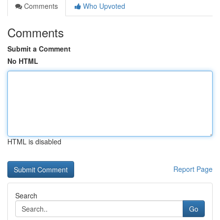
Comments
Who Upvoted
Comments
Submit a Comment
No HTML
HTML is disabled
Report Page
Search
Go