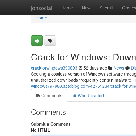
Home
johsocial
Home
New
Submit
Group
Home
1
Crack for Windows: Downl
crackforwindows390893
52 days ago
News
Di
Seeking a costless version of Windows software through
unauthorized downloads frequently contain malware , 
windows797680.actoblog.com/42751234/crack-for-wind
Comments
Who Upvoted
Comments
Submit a Comment
No HTML