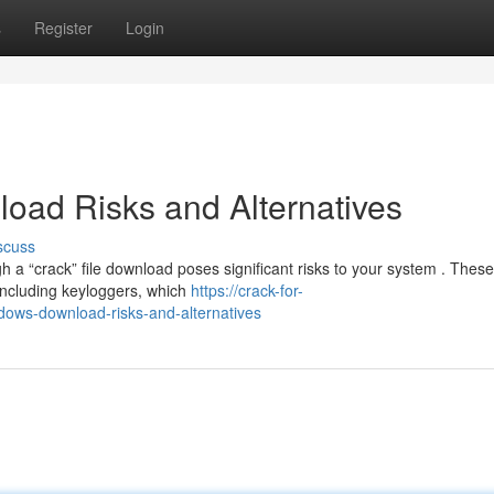
s
Register
Login
oad Risks and Alternatives
scuss
 a “crack” file download poses significant risks to your system . These
including keyloggers, which
https://crack-for-
ows-download-risks-and-alternatives