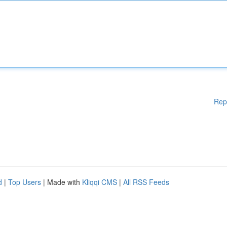
Rep
d
|
Top Users
| Made with
Kliqqi CMS
|
All RSS Feeds