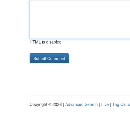
HTML is disabled
Copyright © 2026 |
Advanced Search
|
Live
|
Tag Clou