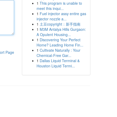
1
This program is unable to
meet this inqui...
1
Fuel injector assy entire gas
injector nozzle a...
1
土豆copyright：新手指南
1
M3M Antalya Hills Gurgaon:
A Opulent Housing...
1
Discovering Your Perfect
Home? Leading Home Fin...
1
Cultivate Naturally : Your
ort Page
Chemical-Free Gar...
1
Dallas Liquid Terminal &
Houston Liquid Termi...