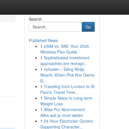
Search
Go
Published News
1
eSIM vs. SIM: Your 2026
Wireless Plan Guide
1
Sophisticated investment
approaches are reshapi...
1
nohuwin – Đăng Nhập
Nhanh, Khám Phá Kho Game
Đ...
1
Traveling from London to St
Paul's: Travel Time...
1
Simple Steps to Long-term
Weight Loss
1
Atlas Pro Abonnement:
Alles wat je moet weten
1
24 Hour Electrician Gordon
Supporting Character...