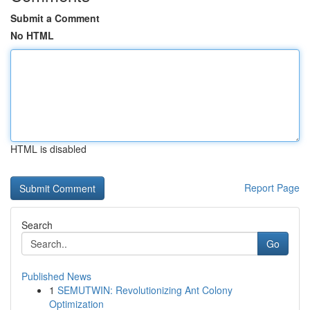
Submit a Comment
No HTML
HTML is disabled
Report Page
Search
Go
Published News
1
SEMUTWIN: Revolutionizing Ant Colony
Optimization