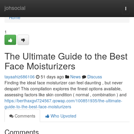
Home
johsocial
Togg
navi
Home
1
The Ultimate Guide to the Best
Face Moisturizers
tayaahiz686106
51 days ago
News
Discuss
Finding the ideal face moisturizer can feel daunting , but never
despair! This compilation explores the finest options available,
assessing factors like skin condition ( normal , combination ) and
https://berthaxgvl724567.qowap.com/100851935/the-ultimate-
guide-to-the-best-face-moisturizers
Comments
Who Upvoted
Comments