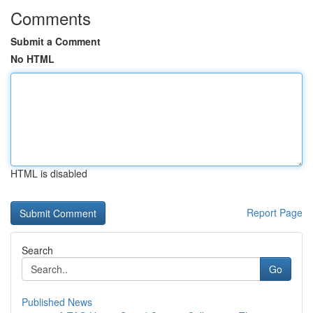
Comments
Submit a Comment
No HTML
HTML is disabled
Report Page
Search
Go
Published News