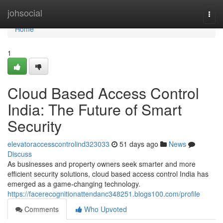
Home
johsocial
Togg
navi
Home
1
Cloud Based Access Control
India: The Future of Smart
Security
elevatoraccesscontrolind323033
51 days ago
News
Discuss
As businesses and property owners seek smarter and more
efficient security solutions, cloud based access control India has
emerged as a game-changing technology.
https://facerecognitionattendanc348251.blogs100.com/profile
Comments
Who Upvoted