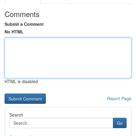
Comments
Submit a Comment
No HTML
HTML is disabled
Report Page
Search
Go