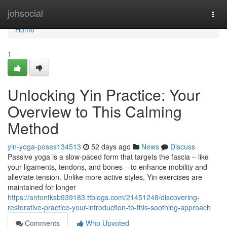
Home
johsocial
Togg
navi
Home
1
Unlocking Yin Practice: Your
Overview to This Calming
Method
yin-yoga-poses134513
52 days ago
News
Discuss
Passive yoga is a slow-paced form that targets the fascia – like
your ligaments, tendons, and bones – to enhance mobility and
alleviate tension. Unlike more active styles, Yin exercises are
maintained for longer
https://antontksb939183.ttblogs.com/21451248/discovering-
restorative-practice-your-introduction-to-this-soothing-approach
Comments
Who Upvoted