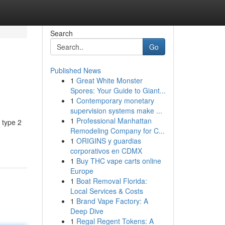
Search
Go
Published News
1
Great White Monster
Spores: Your Guide to Giant...
1
Contemporary monetary
supervision systems make ...
1
Professional Manhattan
g type 2
Remodeling Company for C...
1
ORIGINS y guardias
corporativos en CDMX
1
Buy THC vape carts online
Europe
1
Boat Removal Florida:
Local Services & Costs
1
Brand Vape Factory: A
Deep Dive
1
Regal Regent Tokens: A