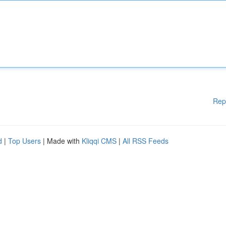
Rep
d
|
Top Users
| Made with
Kliqqi CMS
|
All RSS Feeds