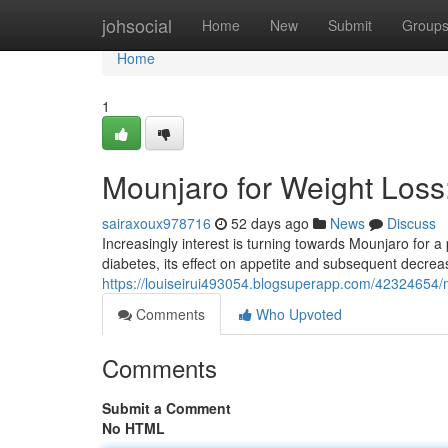
Home
johsocial
Home
New
Submit
Group
Home
1
Mounjaro for Weight Los
sairaxoux978716
52 days ago
News
Discuss
Increasingly interest is turning towards Mounjaro for a 
diabetes, its effect on appetite and subsequent decre
https://louiseirui493054.blogsuperapp.com/42324654/
Comments
Who Upvoted
Comments
Submit a Comment
No HTML