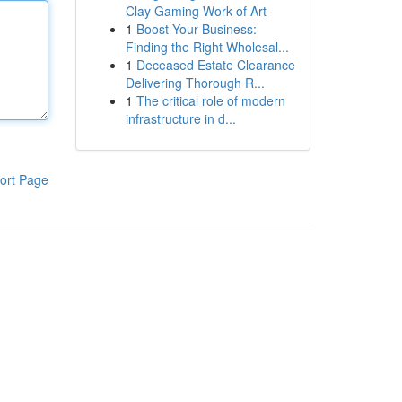
Clay Gaming Work of Art
1
Boost Your Business:
Finding the Right Wholesal...
1
Deceased Estate Clearance
Delivering Thorough R...
1
The critical role of modern
infrastructure in d...
ort Page