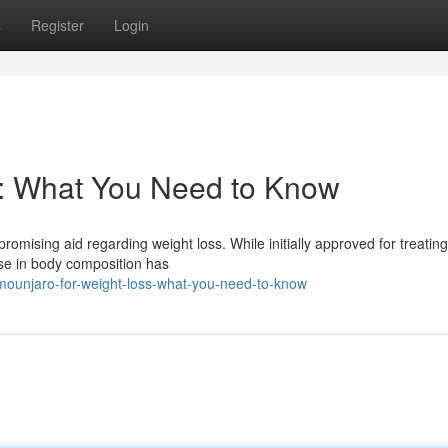
s
Register
Login
s: What You Need to Know
promising aid regarding weight loss. While initially approved for treatin
ase in body composition has
mounjaro-for-weight-loss-what-you-need-to-know