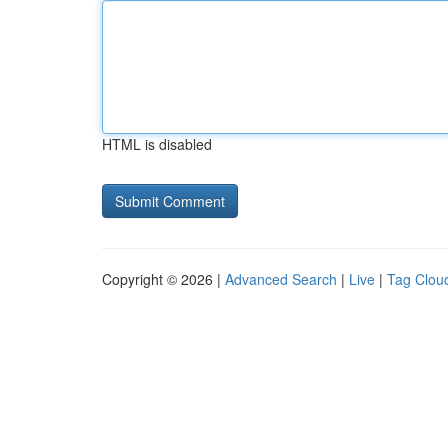
HTML is disabled
Copyright © 2026 |
Advanced Search
|
Live
|
Tag Clou