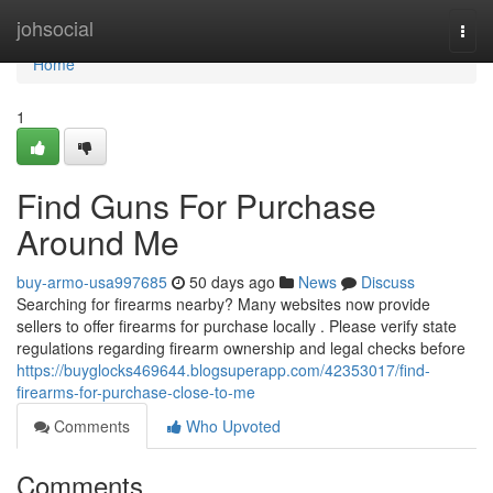
Home
johsocial
Togg
navi
Home
1
Find Guns For Purchase
Around Me
buy-armo-usa997685
50 days ago
News
Discuss
Searching for firearms nearby? Many websites now provide
sellers to offer firearms for purchase locally . Please verify state
regulations regarding firearm ownership and legal checks before
https://buyglocks469644.blogsuperapp.com/42353017/find-
firearms-for-purchase-close-to-me
Comments
Who Upvoted
Comments