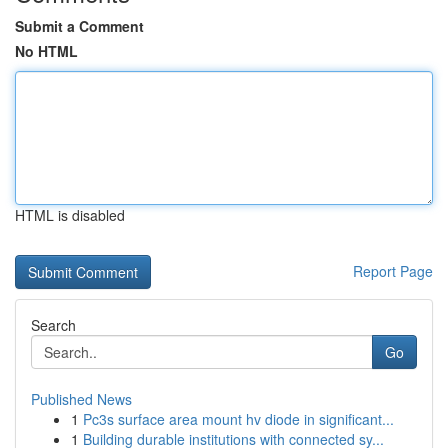
Submit a Comment
No HTML
HTML is disabled
Report Page
Search
Go
Published News
1
Pc3s surface area mount hv diode in significant...
1
Building durable institutions with connected sy...