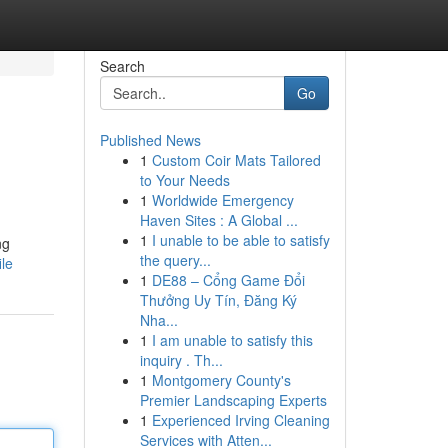
Search
Go
Published News
1
Custom Coir Mats Tailored
to Your Needs
1
Worldwide Emergency
Haven Sites : A Global ...
1
I unable to be able to satisfy
ng
the query...
ile
1
DE88 – Cổng Game Đổi
Thưởng Uy Tín, Đăng Ký
Nha...
1
I am unable to satisfy this
inquiry . Th...
1
Montgomery County's
Premier Landscaping Experts
1
Experienced Irving Cleaning
Services with Atten...