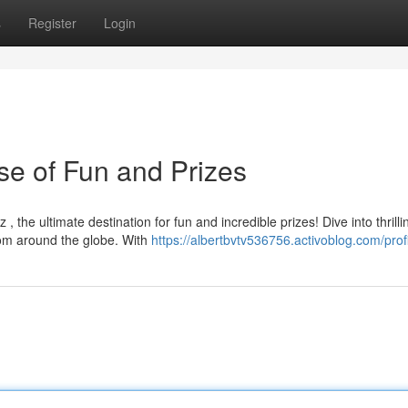
s
Register
Login
se of Fun and Prizes
 , the ultimate destination for fun and incredible prizes! Dive into thrilli
rom around the globe. With
https://albertbvtv536756.activoblog.com/prof