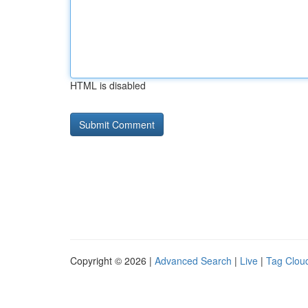
HTML is disabled
Copyright © 2026 |
Advanced Search
|
Live
|
Tag Clou