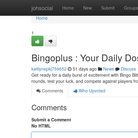
Home
johsocial
Home
New
Submit
Group
Home
1
Bingoplus : Your Daily Do
kaitlynepkj759652
51 days ago
News
Discuss
Get ready for a daily burst of excitement with Bingo Blitz
rounds, test your luck, and compete against players f
Comments
Who Upvoted
Comments
Submit a Comment
No HTML