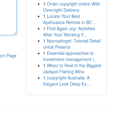
1
Order copyright online With
Overnight Delivery.
1
Locate Your Best
Ayahuasca Retreat in BC ...
1
Find Again Joy: Activities
After Your Working Y...
1
Nyonyatogel: Tutorial Detail
untuk Peserta
1
Essential approaches to
ort Page
investment management i...
1
When to Reel in the Biggest
Jackpot Fishing Wins
1
{copyright Australia: A
Elegant Look Deep Ex...