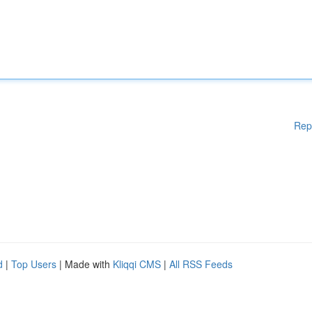
Rep
d
|
Top Users
| Made with
Kliqqi CMS
|
All RSS Feeds