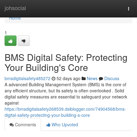
Home
johsocial
Togg
navi
Home
1
BMS Digital Safety: Protecting
Your Building's Core
bmsdigitalsafety485272
52 days ago
News
Discuss
A advanced Building Management System (BMS) is the core of
any efficient structure, but its safety is often overlooked . Solid
digital safety measures are essential to safeguard your network
against
https://bmsdigitalsafety268539.dsiblogger.com/74904568/bms-
digital-safety-protecting-your-building-s-core
Comments
Who Upvoted