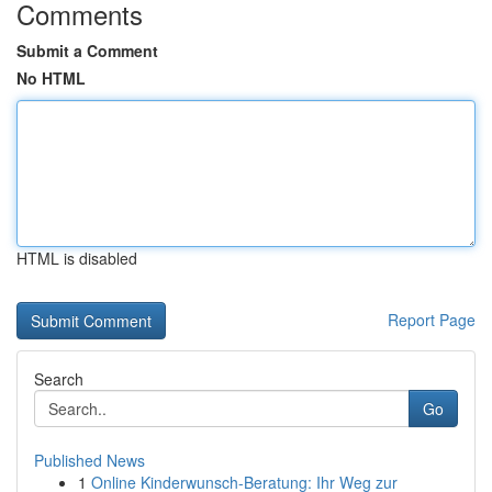
Comments
Submit a Comment
No HTML
HTML is disabled
Report Page
Search
Go
Published News
1
Online Kinderwunsch-Beratung: Ihr Weg zur