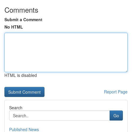
Comments
Submit a Comment
No HTML
HTML is disabled
Report Page
Search
Go
Published News