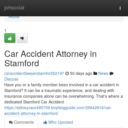
Home
johsocial
Togg
navi
Home
1
Car Accident Attorney in
Stamford
caraccidentlawyerstamfor552197
50 days ago
News
Discuss
Have you or a family member been involved in a car accident in
Stamford? It can be a traumatic experience, and dealing with
insurance companies alone can be overwhelming. That's where a
dedicated Stamford Car Accident
https://sidneyvaur495709.boyblogguide.com/39842816/car-
accident-attorney-in-stamford
Comments
Who Upvoted