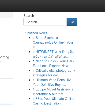
Search
Go
Published News
1
Shop Synthetic
Cannabinoids Online : Your
D...
1
HITWINBET ทางเข้า: คู่มือ
ฉบับสมบูรณ์สำหรับผู้เล...
porting
1
Need to Unlock Your Car?
ar-
Find Local Experts Now
1
Critical digital photography
strategies for doc...
1
Ultimate Vape Pens UK:
Your Definitive Buyin...
1
Equipe Móvel Assistência
Itinerante: A Alternat...
1
88m: Your Ultimate Online
Casino Destination