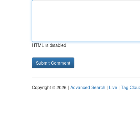
HTML is disabled
Copyright © 2026 |
Advanced Search
|
Live
|
Tag Clou