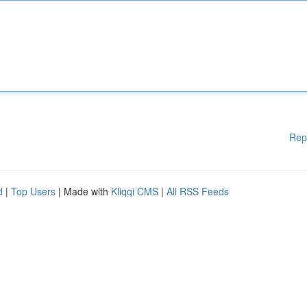
Rep
d
|
Top Users
| Made with
Kliqqi CMS
|
All RSS Feeds