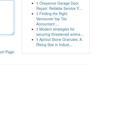
1
Cheyenne Garage Door
Repair: Reliable Service Y...
1
Finding the Right
Vancouver top Tax
Accountant ...
1
Modern strategies for
securing threatened anima...
1
Apricot Stone Granules: A
Rising Star in Indust...
ort Page