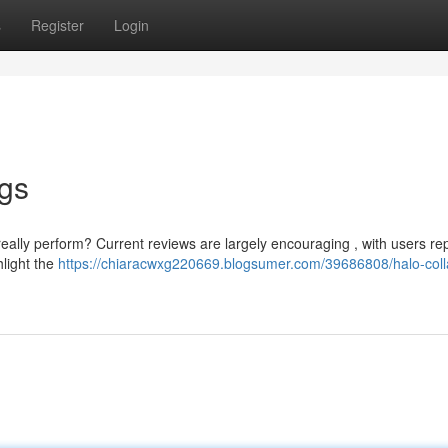
s
Register
Login
ngs
eally perform? Current reviews are largely encouraging , with users re
hlight the
https://chiaracwxg220669.blogsumer.com/39686808/halo-coll