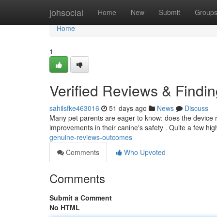
Home
johsocial
Home
New
Submit
Group
Home
1
Verified Reviews & Findi
sahilsfke463016
51 days ago
News
Discuss
Many pet parents are eager to know: does the device r
improvements in their canine's safety . Quite a few hig
genuine-reviews-outcomes
Comments
Who Upvoted
Comments
Submit a Comment
No HTML