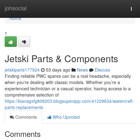
Home
johsocial
Togg
navi
Home
1
Jetski Parts & Components
jetskiparts177924
53 days ago
News
Discuss
Finding reliable PWC spares can be a real headache, especially
when you're dealing with classic models. Whether you’re a
experienced technician or a casual operator, having access to a
comprehensive selection of
https://kianagxfg808203.blogsuperapp.com/41229634/watercraft-
parts-replacements
Comments
Who Upvoted
Comments