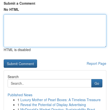
Submit a Comment
No HTML
HTML is disabled
Report Page
Search
Go
Published News
1
Luxury Mother of Pearl Boxes: A Timeless Treasure
1
Reveal the Potential of Display Advertising
1
McDonald's Market Drayton: Sustainability Pract...