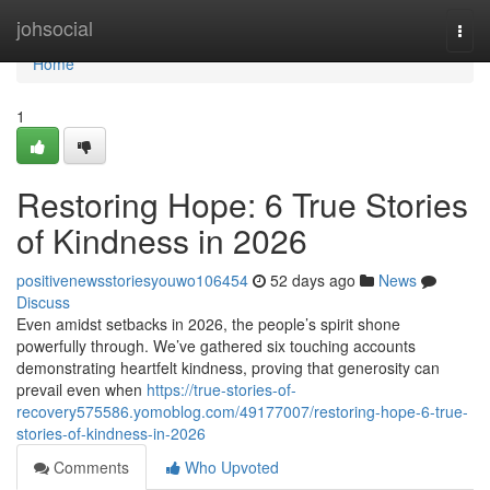
Home
johsocial
Togg
navi
Home
1
Restoring Hope: 6 True Stories
of Kindness in 2026
positivenewsstoriesyouwo106454
52 days ago
News
Discuss
Even amidst setbacks in 2026, the people’s spirit shone
powerfully through. We’ve gathered six touching accounts
demonstrating heartfelt kindness, proving that generosity can
prevail even when
https://true-stories-of-
recovery575586.yomoblog.com/49177007/restoring-hope-6-true-
stories-of-kindness-in-2026
Comments
Who Upvoted