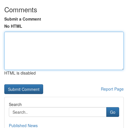
Comments
Submit a Comment
No HTML
HTML is disabled
Report Page
Search
Go
Published News