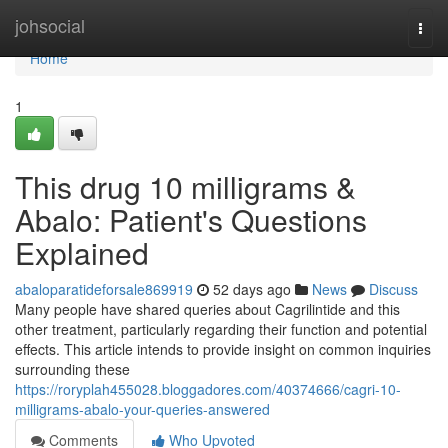
Home
johsocial
Togg
navi
Home
1
This drug 10 milligrams &
Abalo: Patient's Questions
Explained
abaloparatideforsale869919
52 days ago
News
Discuss
Many people have shared queries about Cagrilintide and this
other treatment, particularly regarding their function and potential
effects. This article intends to provide insight on common inquiries
surrounding these
https://roryplah455028.bloggadores.com/40374666/cagri-10-
milligrams-abalo-your-queries-answered
Comments
Who Upvoted