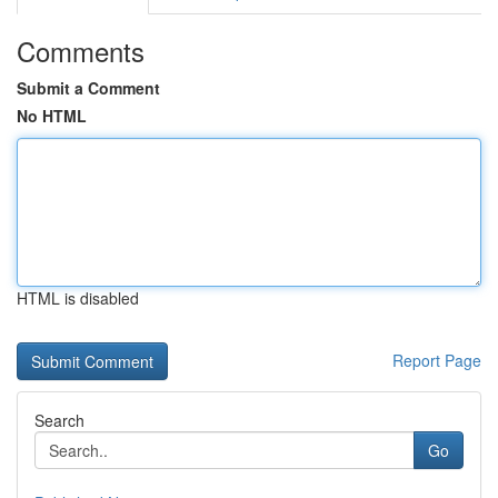
Comments
Submit a Comment
No HTML
HTML is disabled
Report Page
Search
Go