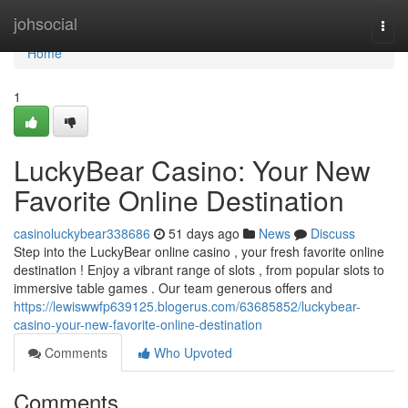
Home
johsocial
Togg
navi
Home
1
LuckyBear Casino: Your New
Favorite Online Destination
casinoluckybear338686
51 days ago
News
Discuss
Step into the LuckyBear online casino , your fresh favorite online
destination ! Enjoy a vibrant range of slots , from popular slots to
immersive table games . Our team generous offers and
https://lewiswwfp639125.blogerus.com/63685852/luckybear-
casino-your-new-favorite-online-destination
Comments
Who Upvoted
Comments