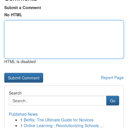
Submit a Comment
No HTML
HTML is disabled
Report Page
Search
Go
Published News
1
Betflix: The Ultimate Guide for Novices
1
Online Learning : Revolutionizing Schools ...