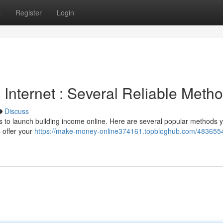
s
Register
Login
Internet : Several Reliable Meth
Discuss
s to launch building income online. Here are several popular methods 
– offer your
https://make-money-online374161.topbloghub.com/483655