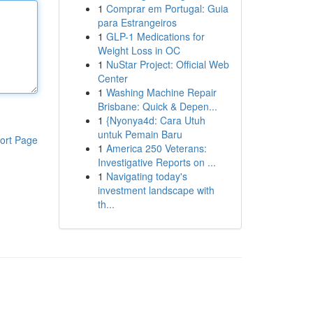
1
Comprar em Portugal: Guia
para Estrangeiros
1
GLP-1 Medications for
Weight Loss in OC
1
NuStar Project: Official Web
Center
1
Washing Machine Repair
Brisbane: Quick & Depen...
1
{Nyonya4d: Cara Utuh
untuk Pemain Baru
ort Page
1
America 250 Veterans:
Investigative Reports on ...
1
Navigating today's
investment landscape with
th...