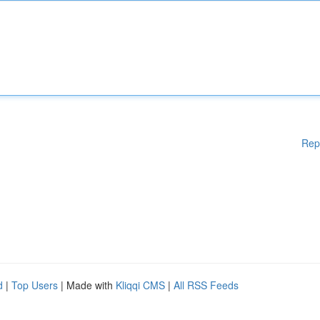
Rep
d
|
Top Users
| Made with
Kliqqi CMS
|
All RSS Feeds