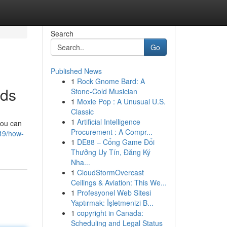
Search
Go
Published News
1
Rock Gnome Bard: A
ods
Stone-Cold Musician
1
Moxie Pop : A Unusual U.S.
Classic
1
Artificial Intelligence
you can
Procurement : A Compr...
49/how-
1
DE88 – Cổng Game Đổi
Thưởng Uy Tín, Đăng Ký
Nha...
1
CloudStormOvercast
Ceilings & Aviation: This We...
1
Profesyonel Web Sitesi
Yaptırmak: İşletmenizi B...
1
copyright in Canada:
Scheduling and Legal Status