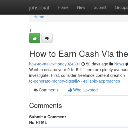
Home
johsocial
Home
New
Submit
Group
Home
1
How to Earn Cash Via the 
how-to-make-money924691
50 days ago
News
Want to escape your 9-to-5 ? There are plenty avenue
investigate. First, consider freelance content creation 
to-generate-money-digitally-7-reliable-approaches
Comments
Who Upvoted
Comments
Submit a Comment
No HTML