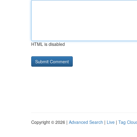
HTML is disabled
Copyright © 2026 |
Advanced Search
|
Live
|
Tag Clou