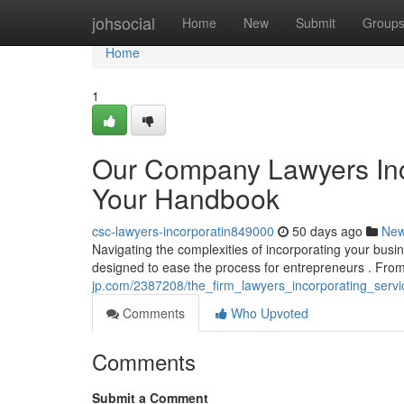
Home
johsocial
Home
New
Submit
Group
Home
1
Our Company Lawyers Inc
Your Handbook
csc-lawyers-incorporatin849000
50 days ago
Ne
Navigating the complexities of incorporating your busi
designed to ease the process for entrepreneurs . From 
jp.com/2387208/the_firm_lawyers_incorporating_ser
Comments
Who Upvoted
Comments
Submit a Comment