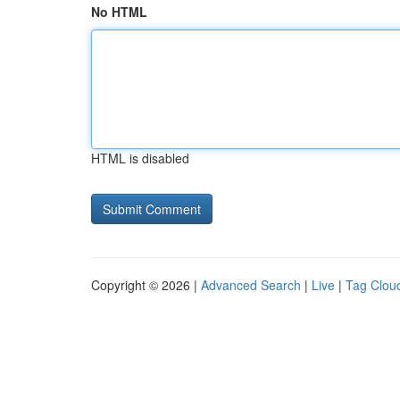
No HTML
HTML is disabled
Copyright © 2026 |
Advanced Search
|
Live
|
Tag Clou