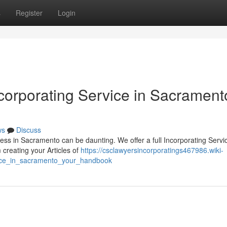
s
Register
Login
orporating Service in Sacrament
ws
Discuss
ness in Sacramento can be daunting. We offer a full Incorporating Servi
creating your Articles of
https://csclawyersincorporatings467986.wiki-
vice_in_sacramento_your_handbook