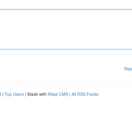
Rep
d
|
Top Users
| Made with
Kliqqi CMS
|
All RSS Feeds