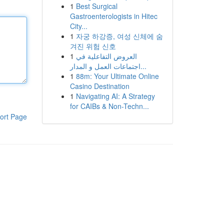
1
Best Surgical
Gastroenterologists in Hitec
City...
1
자궁 하강증, 여성 신체에 숨
겨진 위험 신호
1
العروض التفاعلية في
اجتماعات العمل و المدار...
1
88m: Your Ultimate Online
Casino Destination
1
Navigating AI: A Strategy
for CAIBs & Non-Techn...
ort Page