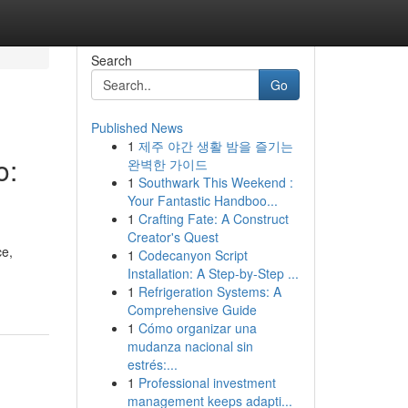
Search
Go
Published News
1
제주 야간 생활 밤을 즐기는
o:
완벽한 가이드
1
Southwark This Weekend :
Your Fantastic Handboo...
1
Crafting Fate: A Construct
Creator's Quest
ce,
1
Codecanyon Script
Installation: A Step-by-Step ...
1
Refrigeration Systems: A
Comprehensive Guide
1
Cómo organizar una
mudanza nacional sin
estrés:...
1
Professional investment
management keeps adapti...