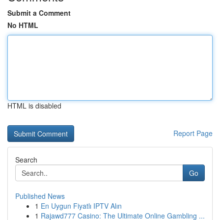
Submit a Comment
No HTML
HTML is disabled
Report Page
Search
Go
Published News
1
En Uygun Fiyatlı IPTV Alın
1
Rajawd777 Casino: The Ultimate Online Gambling ...