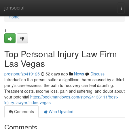
Home
johsocial
Togg
navi
Home
1
Top Personal Injury Law Firm
Las Vegas
prestonufzb419125
52 days ago
News
Discuss
Introduction If a person suffer a significant harm caused by a third
party's carelessness, the path to recovery can feel daunting.
Treatment costs, income loss, pain and suffering, and doubt about
your potential
https://bookmarkloves.com/story24136111/best-
injury-lawyer-in-las-vegas
Comments
Who Upvoted
Comments