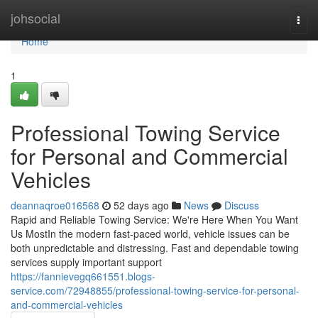
Home
johsocial
Togg
navi
Home
1
Professional Towing Service
for Personal and Commercial
Vehicles
deannaqroe016568
52 days ago
News
Discuss
Rapid and Reliable Towing Service: We're Here When You Want
Us MostIn the modern fast-paced world, vehicle issues can be
both unpredictable and distressing. Fast and dependable towing
services supply important support
https://fannievegq661551.blogs-
service.com/72948855/professional-towing-service-for-personal-
and-commercial-vehicles