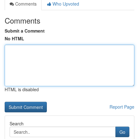
Comments
Who Upvoted
Comments
Submit a Comment
No HTML
HTML is disabled
Report Page
Search
Go