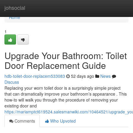
Home
johsocial
Home
1
Upgrade Your Bathroom: Toilet
Door Replacement Guide
hdb-toilet-door-replacem533083
52 days ago
News
Discuss
Replacing your worn toilet door is a surprisingly simple project
that can dramatically improve your bathroom’s appearance . This
how-to will walk you through the procedure of removing your
existing door and
https://mariamptct619524.salesmanwiki.com/10464521/upgrade_yo
Comments
Who Upvoted