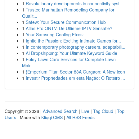
1
Revolutionary developments in connectivity syst...
1
Trusted Manhattan Remodeling Company for
Qualit...
1
Safew: Your Secure Communication Hub
1
Atlas Pro ONTV: De Ultieme IPTV Sensatie?
1
Your Samsung Cooling Fixes:
1
Ignite the Passion: Exciting Intimate Games for...
1
In contemporary photography careers, adaptabili...
1
AI Dropshipping: Your Ultimate Keyword Guide
1
Foley Lawn Care Services for Complete Lawn
Main...
1
{Emperium Titan Sector 88A Gurgaon: A New Icon
1
Investir Propriedades em esta Nação: O Roteiro ...
Copyright © 2026 |
Advanced Search
|
Live
|
Tag Cloud
|
Top
Users
| Made with
Kliqqi CMS
|
All RSS Feeds