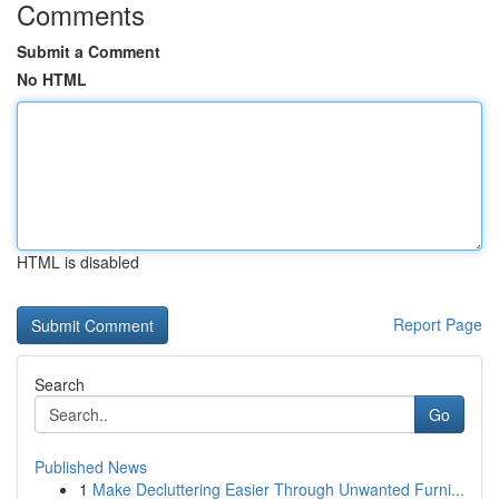
Comments
Submit a Comment
No HTML
HTML is disabled
Report Page
Search
Go
Published News
1
Make Decluttering Easier Through Unwanted Furni...