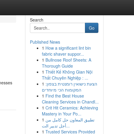
Search
Go
Published News
1
How a significant lint bin
fabric shaver suppor...
1
Bullnose Roof Sheets: A
Thorough Guide
1
Thiết Kế Không Gian Nội
Thất Chuyên Nghiệp : ...
inesses
1
הצעת נישואין רומנטית בצפון:
המקומות הכי מיוחדים
1
Find the Best House
Cleaning Services in Chandl...
1
Crit Hit Ceramics: Achieving
Mastery in Your Po...
1
تطبيق المعاون حل كامل من
أجل تدبير الت...
1
Trusted Services Provided