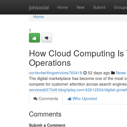
Home
johsocial
Home
New
Submit
Group
Home
1
How Cloud Computing Is 
Operations
contentwritingservices765418
52 days ago
News
The digital marketplace has become one of the most co
compete for customer attention across search engines,
services607048.blogripley.com/42612524/digital-growth
Comments
Who Upvoted
Comments
Submit a Comment