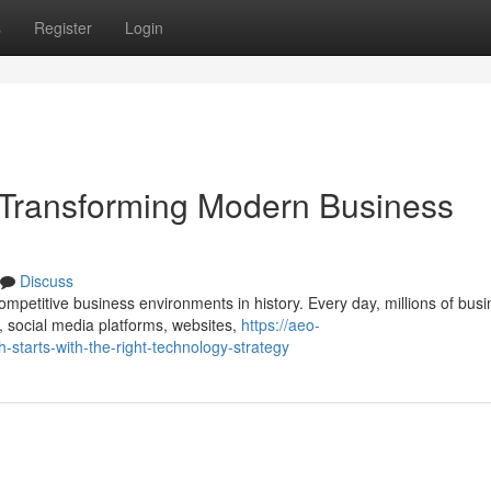
s
Register
Login
Transforming Modern Business
Discuss
mpetitive business environments in history. Every day, millions of bus
 social media platforms, websites,
https://aeo-
-starts-with-the-right-technology-strategy