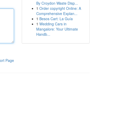
By Croydon Waste Disp...
1
Order copyright Online: A
Comprehensive Explan...
1
Besos Cart: La Guía
1
Wedding Cars in
Mangalore: Your Ultimate
Handb...
ort Page