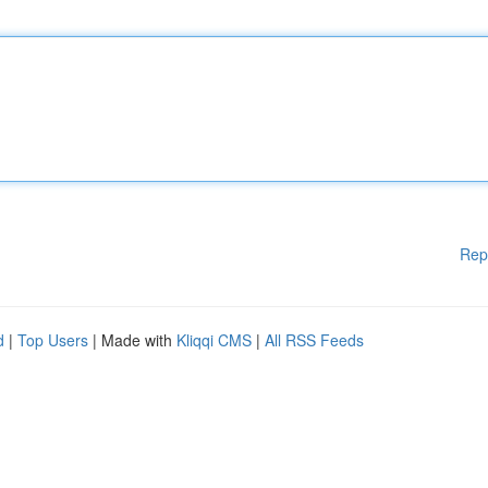
Rep
d
|
Top Users
| Made with
Kliqqi CMS
|
All RSS Feeds