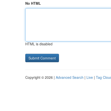
No HTML
HTML is disabled
Copyright © 2026 |
Advanced Search
|
Live
|
Tag Clou