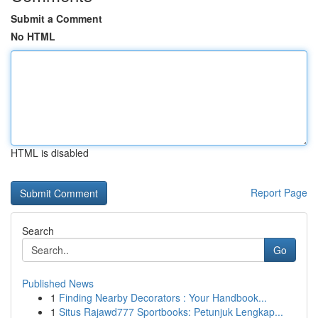
Submit a Comment
No HTML
HTML is disabled
Report Page
Search
Go
Published News
1
Finding Nearby Decorators : Your Handbook...
1
Situs Rajawd777 Sportbooks: Petunjuk Lengkap...