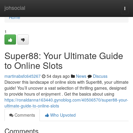
Home
johsocial
Togg
navi
Home
1
Super88: Your Ultimate Guide
to Online Slots
martinabsfc645267
54 days ago
News
Discuss
Discover this landscape of online slots with Super88, your ultimate
guide! You’ll uncover a vast selection of thrilling games, designed
to provide hours of enjoyment . Get the basics about using
https://ronaldanna163440.gynoblog.com/40506570/super88-your-
ultimate-guide-to-online-slots
Comments
Who Upvoted
Comments