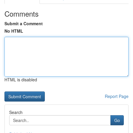
Comments
Submit a Comment
No HTML
HTML is disabled
Report Page
Search
Go