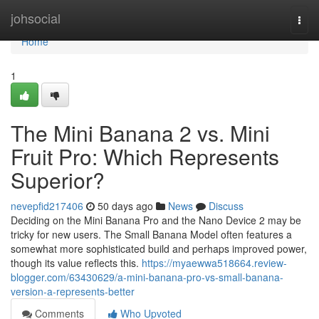
Home
johsocial
Togg
navi
Home
1
The Mini Banana 2 vs. Mini
Fruit Pro: Which Represents
Superior?
nevepfid217406
50 days ago
News
Discuss
Deciding on the Mini Banana Pro and the Nano Device 2 may be
tricky for new users. The Small Banana Model often features a
somewhat more sophisticated build and perhaps improved power,
though its value reflects this.
https://myaewwa518664.review-
blogger.com/63430629/a-mini-banana-pro-vs-small-banana-
version-a-represents-better
Comments
Who Upvoted