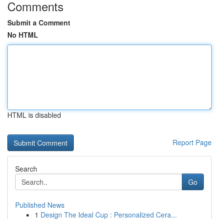
Comments
Submit a Comment
No HTML
HTML is disabled
Report Page
Search
Go
Published News
1
Design The Ideal Cup : Personalized Cera...