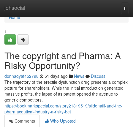
Home
johsocial
Togg
navi
Home
1
The copyright and Pharma: A
Risky Opportunity?
donnaqyaf452798
51 days ago
News
Discuss
The trajectory of the erectile dysfunction drug presents a complex
picture for shareholders. While the initial introduction generated
massive profits, the lapse of its patent opened the avenue to
generic competitors,
https://bookmarkspecial.com/story21819519/sildenafil-and-the-
pharmaceutical-industry-a-risky-bet
Comments
Who Upvoted