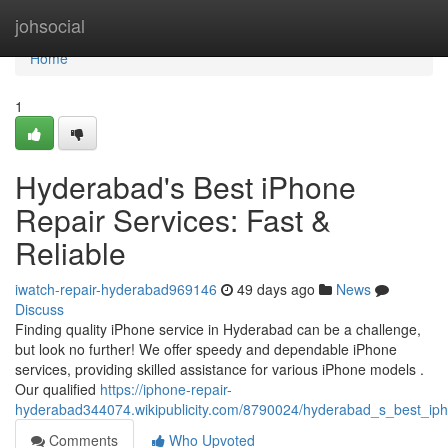
Home
johsocial
Home
1
Hyderabad's Best iPhone
Repair Services: Fast &
Reliable
iwatch-repair-hyderabad969146
49 days ago
News
Discuss
Finding quality iPhone service in Hyderabad can be a challenge,
but look no further! We offer speedy and dependable iPhone
services, providing skilled assistance for various iPhone models .
Our qualified
https://iphone-repair-
hyderabad344074.wikipublicity.com/8790024/hyderabad_s_best_ipho
Comments
Who Upvoted