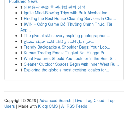
Published News
1
안면윤곽 수술 후 관리법 완벽 정석
1
Ignite Mind-Blowing Trips with Bulk Alcohol Inc...
1
Finding the Best House Cleaning Services in Cha...
1
IWIN – Cổng Game Đổi Thưởng Chính Thức, Tải
App...
1
The pivotal skills every aspiring photographer ...
1
قامة حديقة مصباح LED في دليل اقتناء و...
1
Trendy Backpacks & Shoulder Bags: Your Loo...
1
Kursus Trading Emas: Tingkat Nol Hingga Pr...
1
What Features Should You Look for in the Best S...
1
Cleaner Outdoor Spaces Begin with Inner West Ru...
1
Exploring the globe's most exciting locales for...
Copyright © 2026 |
Advanced Search
|
Live
|
Tag Cloud
|
Top
Users
| Made with
Kliqqi CMS
|
All RSS Feeds