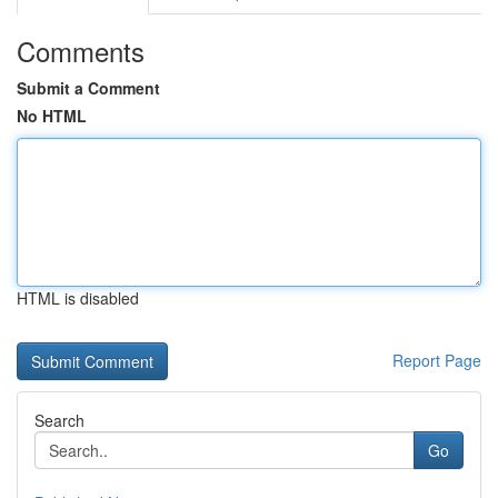
Comments
Submit a Comment
No HTML
HTML is disabled
Report Page
Search
Go