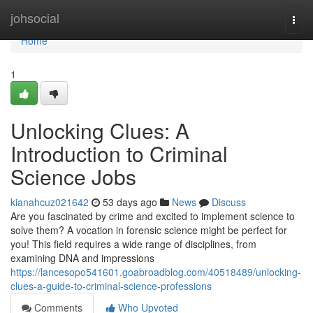
Home
johsocial
Togg
navi
Home
1
Unlocking Clues: A
Introduction to Criminal
Science Jobs
kianahcuz021642
53 days ago
News
Discuss
Are you fascinated by crime and excited to implement science to
solve them? A vocation in forensic science might be perfect for
you! This field requires a wide range of disciplines, from
examining DNA and impressions
https://lancesopo541601.goabroadblog.com/40518489/unlocking-
clues-a-guide-to-criminal-science-professions
Comments
Who Upvoted