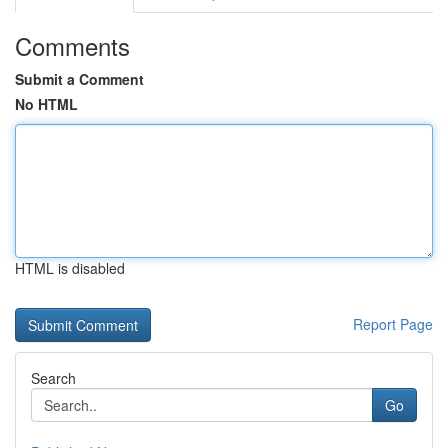
Comments
Submit a Comment
No HTML
HTML is disabled
Report Page
Search
Go