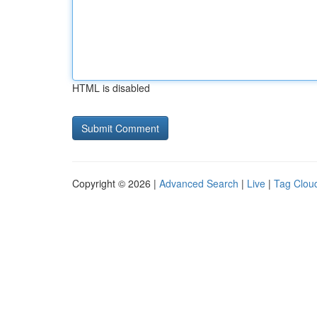
HTML is disabled
Copyright © 2026 |
Advanced Search
|
Live
|
Tag Clou