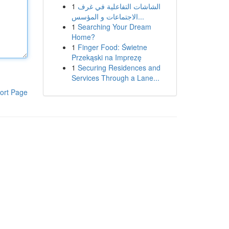
1
الشاشات التفاعلية في غرف
الاجتماعات و المؤسس...
1
Searching Your Dream
Home?
1
Finger Food: Świetne
Przekąski na Imprezę
1
Securing Residences and
Services Through a Lane...
ort Page