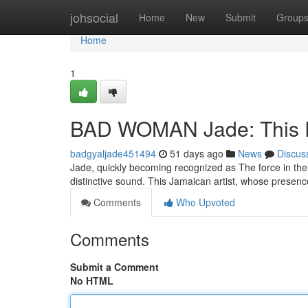
Home
johsocial
Home
New
Submit
Group
Home
1
BAD WOMAN Jade: This R
badgyaljade451494
51 days ago
News
Discus
Jade, quickly becoming recognized as The force in the
distinctive sound. This Jamaican artist, whose presenc
Comments
Who Upvoted
Comments
Submit a Comment
No HTML