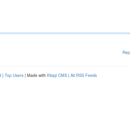
Rep
d
|
Top Users
| Made with
Kliqqi CMS
|
All RSS Feeds