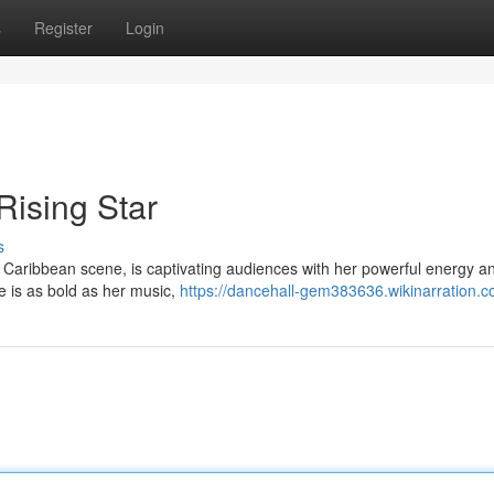
s
Register
Login
ising Star
s
 Caribbean scene, is captivating audiences with her powerful energy a
e is as bold as her music,
https://dancehall-gem383636.wikinarration.