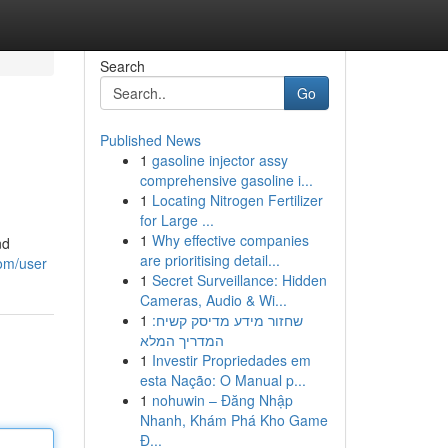
Search
Go
Published News
1
gasoline injector assy
comprehensive gasoline i...
1
Locating Nitrogen Fertilizer
for Large ...
1
Why effective companies
nd
are prioritising detail...
com/user
1
Secret Surveillance: Hidden
Cameras, Audio & Wi...
1
שחזור מידע מדיסק קשיח:
המדריך המלא
1
Investir Propriedades em
esta Nação: O Manual p...
1
nohuwin – Đăng Nhập
Nhanh, Khám Phá Kho Game
Đ...