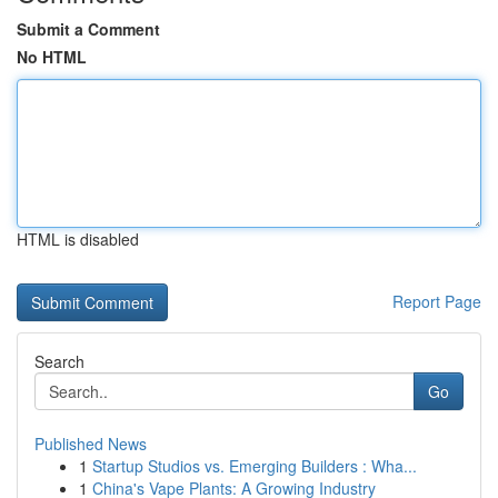
Submit a Comment
No HTML
HTML is disabled
Report Page
Search
Go
Published News
1
Startup Studios vs. Emerging Builders : Wha...
1
China's Vape Plants: A Growing Industry