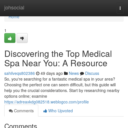
Home
johsocial
Togg
navi
Home
1
Discovering the Top Medical
Spa Near You: A Resource
sahilveqs802386
49 days ago
News
Discuss
So, you're searching for a fantastic medical spa in your area?
Choosing the perfect one can seem difficult, but this guide will
help you the crucial considerations. Start by researching nearby
options online; examine
https://adreaxkdg082518.weblogco.com/profile
Comments
Who Upvoted
Comments