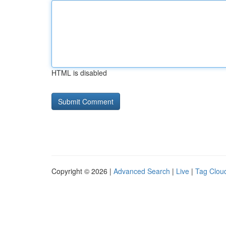
HTML is disabled
Copyright © 2026 |
Advanced Search
|
Live
|
Tag Clou