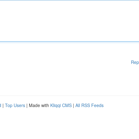
Rep
d
|
Top Users
| Made with
Kliqqi CMS
|
All RSS Feeds