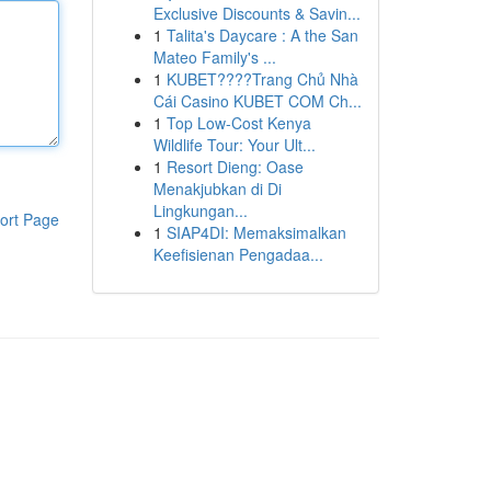
Exclusive Discounts & Savin...
1
Talita's Daycare : A the San
Mateo Family's ...
1
KUBET????️Trang Chủ Nhà
Cái Casino KUBET COM Ch...
1
Top Low-Cost Kenya
Wildlife Tour: Your Ult...
1
Resort Dieng: Oase
Menakjubkan di Di
Lingkungan...
ort Page
1
SIAP4DI: Memaksimalkan
Keefisienan Pengadaa...