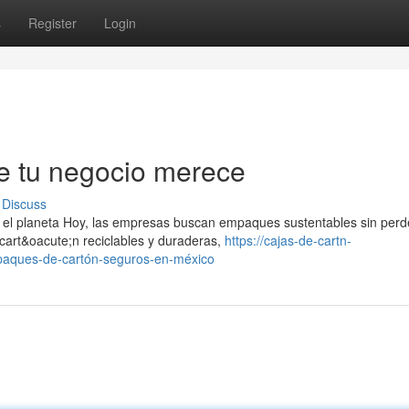
s
Register
Login
 tu negocio merece
Discuss
el planeta Hoy, las empresas buscan empaques sustentables sin perd
art&oacute;n reciclables y duraderas,
https://cajas-de-cartn-
aques-de-cartón-seguros-en-méxico