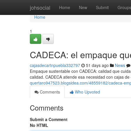
Home
johsocial
Home
New
Submit
Group
Home
1
CADECA: el empaque que
cajasdecartnpuebla332797
51 days ago
News
Empaque sustentable con CADECA: calidad que cuida 
calidad. CADECA atiende esa necesidad con cajas de c
quertaro947523.blogsidea.com/48559182/cadeca-emp
Comments
Who Upvoted
Comments
Submit a Comment
No HTML