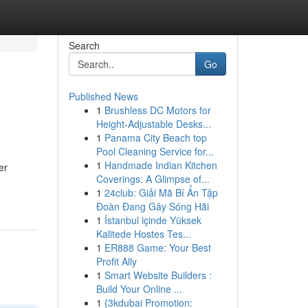
Search
Go
Published News
1
Brushless DC Motors for
Height-Adjustable Desks...
1
Panama City Beach top
Pool Cleaning Service for...
1
Handmade Indian Kitchen
er
Coverings: A Glimpse of...
1
24club: Giải Mã Bí Ẩn Tập
Đoàn Đang Gây Sóng Hãi
1
İstanbul içinde Yüksek
Kalitede Hostes Tes...
1
ER888 Game: Your Best
Profit Ally
1
Smart Website Builders :
Build Your Online ...
1
{3kdubai Promotion: