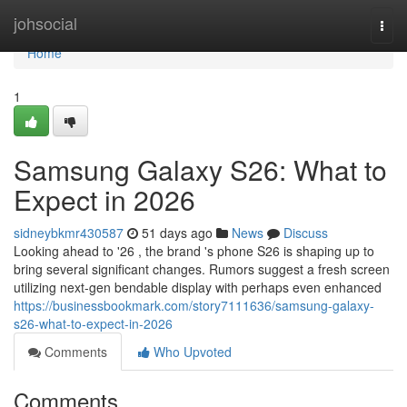
Home
johsocial
Togg
navi
Home
1
Samsung Galaxy S26: What to
Expect in 2026
sidneybkmr430587
51 days ago
News
Discuss
Looking ahead to '26 , the brand 's phone S26 is shaping up to
bring several significant changes. Rumors suggest a fresh screen
utilizing next-gen bendable display with perhaps even enhanced
https://businessbookmark.com/story7111636/samsung-galaxy-
s26-what-to-expect-in-2026
Comments
Who Upvoted
Comments