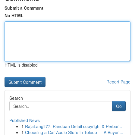
Submit a Comment
No HTML
HTML is disabled
Report Page
Search
Go
Published News
1
RajaLangit77: Panduan Detail copyright & Perbar...
1
Choosing a Car Audio Store in Toledo — A Buyer'...