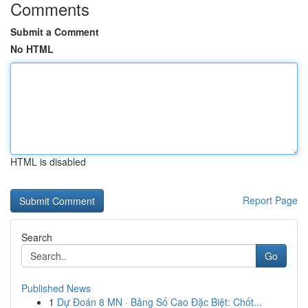
Comments
Submit a Comment
No HTML
HTML is disabled
Report Page
Search
Go
Published News
1
Dự Đoán 8 MN · Bảng Số Cao Đặc Biệt: Chốt...