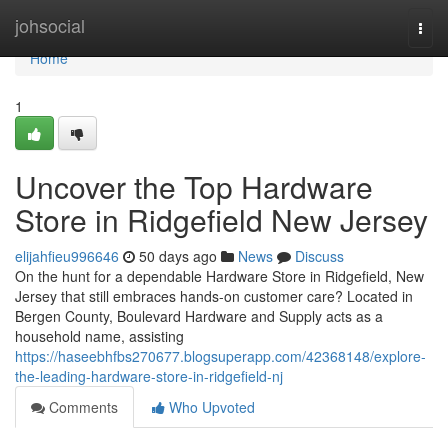
Home
johsocial
Togg
navi
Home
1
Uncover the Top Hardware
Store in Ridgefield New Jersey
elijahfieu996646
50 days ago
News
Discuss
On the hunt for a dependable Hardware Store in Ridgefield, New
Jersey that still embraces hands-on customer care? Located in
Bergen County, Boulevard Hardware and Supply acts as a
household name, assisting
https://haseebhfbs270677.blogsuperapp.com/42368148/explore-
the-leading-hardware-store-in-ridgefield-nj
Comments
Who Upvoted