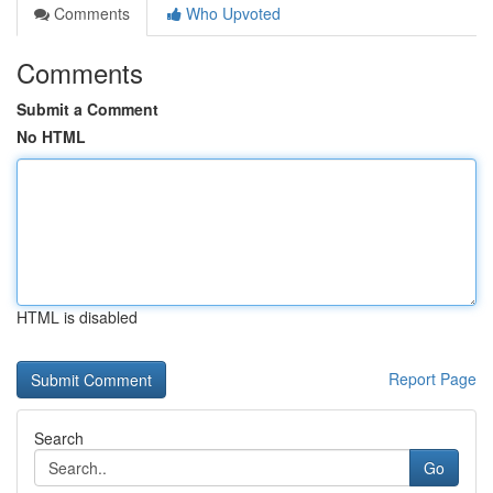
Comments
Who Upvoted
Comments
Submit a Comment
No HTML
HTML is disabled
Report Page
Search
Go