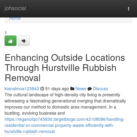
Home
johsocial
Togg
navi
Home
1
Enhancing Outside Locations
Through Hurstville Rubbish
Removal
kianalmoa123843
51 days ago
News
Discuss
The cultural landscape of high-density city living is presently
witnessing a fascinating generational merging that dramatically
improves our method to domestic area management. In a
bustling, evolving business and
https://reganofqo745830.targetblogs.com/42108086/handling-
residential-or-commercial-property-waste-efficiently-with-
hurstville-rubbish-removal