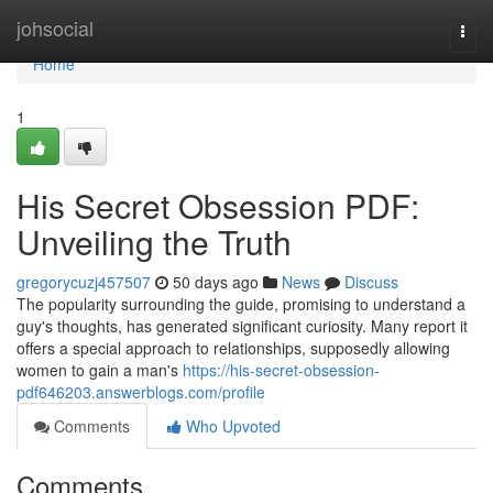
Home
johsocial
Togg
navi
Home
1
His Secret Obsession PDF:
Unveiling the Truth
gregorycuzj457507
50 days ago
News
Discuss
The popularity surrounding the guide, promising to understand a
guy's thoughts, has generated significant curiosity. Many report it
offers a special approach to relationships, supposedly allowing
women to gain a man's
https://his-secret-obsession-
pdf646203.answerblogs.com/profile
Comments
Who Upvoted
Comments