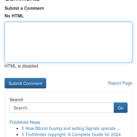
Submit a Comment
No HTML
HTML is disabled
Report Page
Search
Go
Published News
1
How Bitcoin buying and selling Signals operate ...
1
Truthfinder copyright: A Complete Guide for 2024