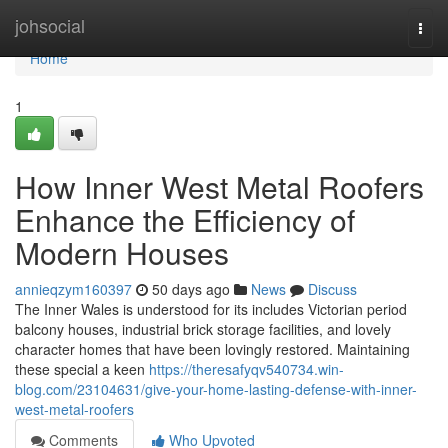
Home
johsocial
Togg
navi
Home
1
How Inner West Metal Roofers
Enhance the Efficiency of
Modern Houses
annieqzym160397
50 days ago
News
Discuss
The Inner Wales is understood for its includes Victorian period
balcony houses, industrial brick storage facilities, and lovely
character homes that have been lovingly restored. Maintaining
these special a keen
https://theresafyqv540734.win-
blog.com/23104631/give-your-home-lasting-defense-with-inner-
west-metal-roofers
Comments
Who Upvoted