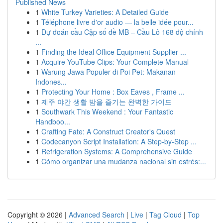
Published News
1
White Turkey Varieties: A Detailed Guide
1
Téléphone livre d'or audio — la belle idée pour...
1
Dự đoán cầu Cặp số đề MB – Cầu Lô 168 độ chính
...
1
Finding the Ideal Office Equipment Supplier ...
1
Acquire YouTube Clips: Your Complete Manual
1
Warung Jawa Populer di Poi Pet: Makanan
Indones...
1
Protecting Your Home : Box Eaves , Frame ...
1
제주 야간 생활 밤을 즐기는 완벽한 가이드
1
Southwark This Weekend : Your Fantastic
Handboo...
1
Crafting Fate: A Construct Creator's Quest
1
Codecanyon Script Installation: A Step-by-Step ...
1
Refrigeration Systems: A Comprehensive Guide
1
Cómo organizar una mudanza nacional sin estrés:...
Copyright © 2026 |
Advanced Search
|
Live
|
Tag Cloud
|
Top