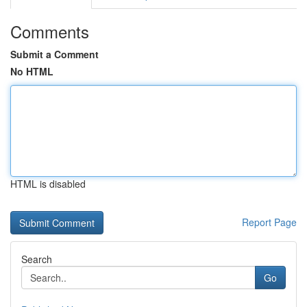
Comments
Submit a Comment
No HTML
HTML is disabled
Report Page
Search
Go