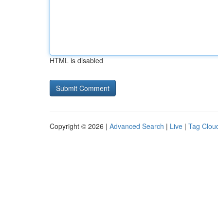
HTML is disabled
Copyright © 2026 |
Advanced Search
|
Live
|
Tag Clou