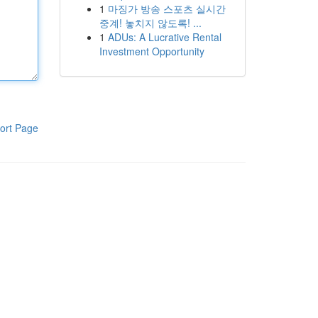
1
마징가 방송 스포츠 실시간
중계! 놓치지 않도록! ...
1
ADUs: A Lucrative Rental
Investment Opportunity
ort Page