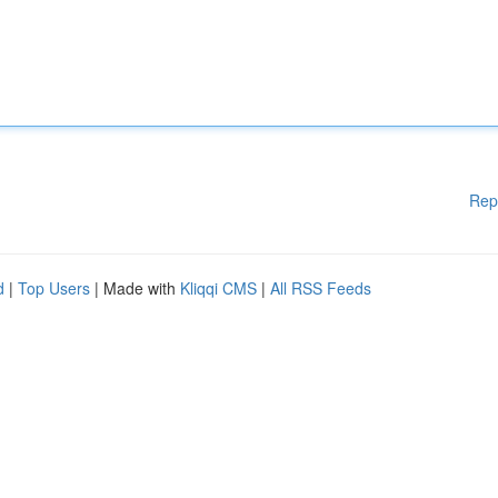
Rep
d
|
Top Users
| Made with
Kliqqi CMS
|
All RSS Feeds