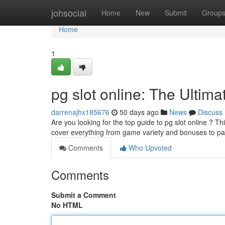
Home
johsocial
Home
New
Submit
Group
Home
1
pg slot online: The Ultim
darrenajhx185676
50 days ago
News
Discuss
Are you looking for the top guide to pg slot online ? Thi
cover everything from game variety and bonuses to 
Comments
Who Upvoted
Comments
Submit a Comment
No HTML