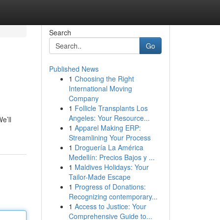
Search
Go
Published News
1
Choosing the Right
International Moving
Company
1
Follicle Transplants Los
Angeles: Your Resource...
e’ll
1
Apparel Making ERP:
Streamlining Your Process
1
Droguería La América
Medellín: Precios Bajos y ...
1
Maldives Holidays: Your
Tailor-Made Escape
1
Progress of Donations:
Recognizing contemporary...
1
Access to Justice: Your
Comprehensive Guide to...