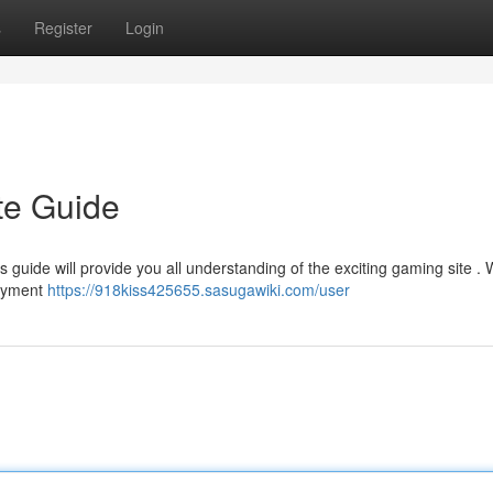
s
Register
Login
ate Guide
s guide will provide you all understanding of the exciting gaming site . W
payment
https://918kiss425655.sasugawiki.com/user