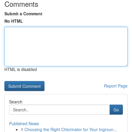
Comments
Submit a Comment
No HTML
HTML is disabled
Report Page
Search
Go
Published News
1
Choosing the Right Chlorinator for Your Ingroun...