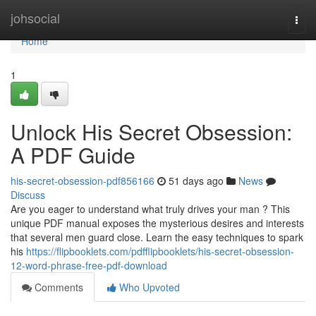
Home
johsocial
Togg
navi
Home
1
Unlock His Secret Obsession:
A PDF Guide
his-secret-obsession-pdf856166
51 days ago
News
Discuss
Are you eager to understand what truly drives your man ? This
unique PDF manual exposes the mysterious desires and interests
that several men guard close. Learn the easy techniques to spark
his
https://flipbooklets.com/pdfflipbooklets/his-secret-obsession-
12-word-phrase-free-pdf-download
Comments
Who Upvoted