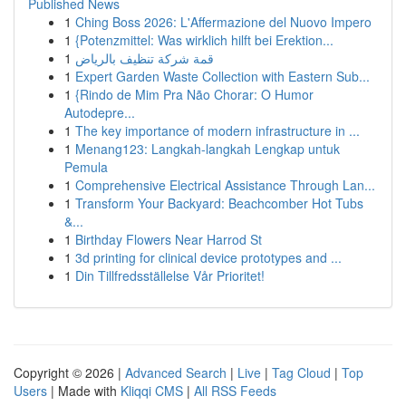
Published News
1
Ching Boss 2026: L'Affermazione del Nuovo Impero
1
{Potenzmittel: Was wirklich hilft bei Erektion...
1
قمة شركة تنظيف بالرياض
1
Expert Garden Waste Collection with Eastern Sub...
1
{Rindo de Mim Pra Não Chorar: O Humor
Autodepre...
1
The key importance of modern infrastructure in ...
1
Menang123: Langkah-langkah Lengkap untuk
Pemula
1
Comprehensive Electrical Assistance Through Lan...
1
Transform Your Backyard: Beachcomber Hot Tubs
&...
1
Birthday Flowers Near Harrod St
1
3d printing for clinical device prototypes and ...
1
Din Tillfredsställelse Vår Prioritet!
Copyright © 2026 |
Advanced Search
|
Live
|
Tag Cloud
|
Top
Users
| Made with
Kliqqi CMS
|
All RSS Feeds