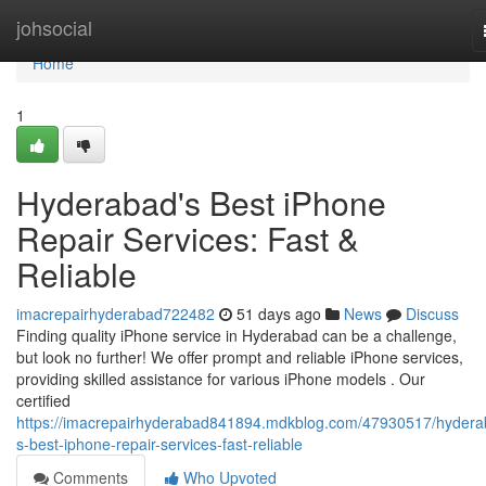
Home
johsocial
Home
1
Hyderabad's Best iPhone
Repair Services: Fast &
Reliable
imacrepairhyderabad722482
51 days ago
News
Discuss
Finding quality iPhone service in Hyderabad can be a challenge,
but look no further! We offer prompt and reliable iPhone services,
providing skilled assistance for various iPhone models . Our
certified
https://imacrepairhyderabad841894.mdkblog.com/47930517/hydera
s-best-iphone-repair-services-fast-reliable
Comments
Who Upvoted