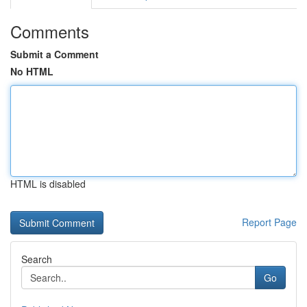
Comments
Submit a Comment
No HTML
HTML is disabled
Report Page
Search
Go