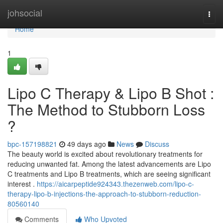
Home
johsocial
Togg
navi
Home
1
Lipo C Therapy & Lipo B Shot :
The Method to Stubborn Loss
?
bpc-157198821
49 days ago
News
Discuss
The beauty world is excited about revolutionary treatments for
reducing unwanted fat. Among the latest advancements are Lipo
C treatments and Lipo B treatments, which are seeing significant
interest .
https://aicarpeptide924343.thezenweb.com/lipo-c-
therapy-lipo-b-injections-the-approach-to-stubborn-reduction-
80560140
Comments
Who Upvoted