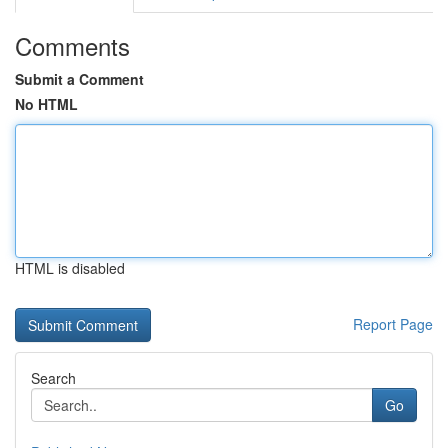
Comments
Submit a Comment
No HTML
HTML is disabled
Report Page
Search
Go