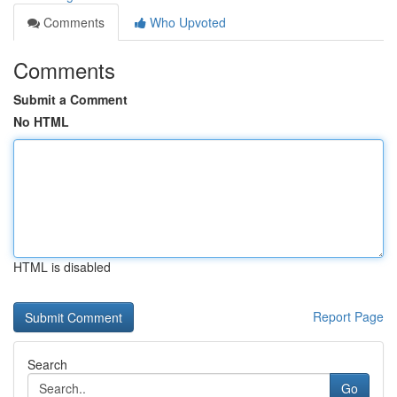
Comments
Who Upvoted
Comments
Submit a Comment
No HTML
HTML is disabled
Report Page
Search
Go