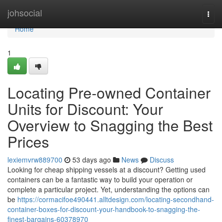
Home
johsocial
Togg
navi
Home
1
Locating Pre-owned Container
Units for Discount: Your
Overview to Snagging the Best
Prices
lexiemvrw889700
53 days ago
News
Discuss
Looking for cheap shipping vessels at a discount? Getting used
containers can be a fantastic way to build your operation or
complete a particular project. Yet, understanding the options can
be
https://cormacifoe490441.alltdesign.com/locating-secondhand-
container-boxes-for-discount-your-handbook-to-snagging-the-
finest-bargains-60378970