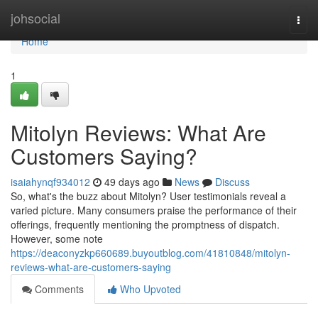
Home
johsocial
Togg
navi
Home
1
Mitolyn Reviews: What Are
Customers Saying?
isaiahynqf934012
49 days ago
News
Discuss
So, what's the buzz about Mitolyn? User testimonials reveal a
varied picture. Many consumers praise the performance of their
offerings, frequently mentioning the promptness of dispatch.
However, some note
https://deaconyzkp660689.buyoutblog.com/41810848/mitolyn-
reviews-what-are-customers-saying
Comments
Who Upvoted