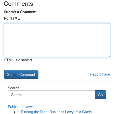
Comments
Submit a Comment
No HTML
HTML is disabled
Report Page
Search
Go
Published News
1
Finding the Right Business Lawyer: A Guide