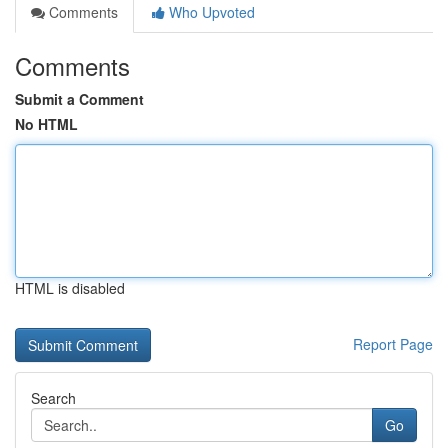
Comments
Who Upvoted
Comments
Submit a Comment
No HTML
HTML is disabled
Report Page
Search
Go