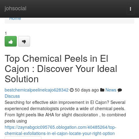
Home
johsocial
Togg
navi
Home
1
Top Chemical Peels in El
Cajon : Discover Your Ideal
Solution
bestchemicalpeelinelcajo628342
50 days ago
News
Discuss
Searching for effective skin improvement in El Cajon? Several
experienced dermatologists provide a wide of chemical peels.
From light peels like AHA for slight discoloration , to combined
peels using
https://zaynabgcic095765.oblogation.com/40485264/top-
chemical-exfoliations-in-el-cajon-locate-your-right-option