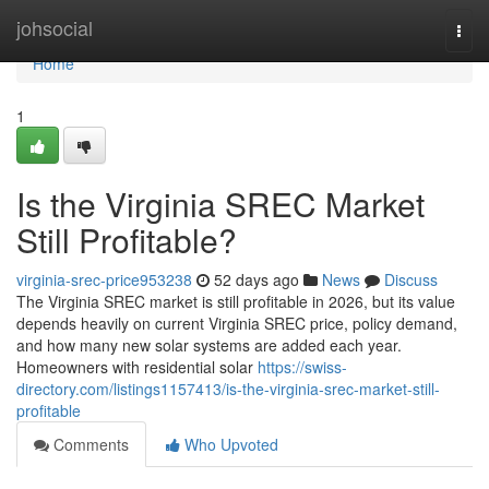
Home
johsocial
Togg
navi
Home
1
Is the Virginia SREC Market
Still Profitable?
virginia-srec-price953238
52 days ago
News
Discuss
The Virginia SREC market is still profitable in 2026, but its value
depends heavily on current Virginia SREC price, policy demand,
and how many new solar systems are added each year.
Homeowners with residential solar
https://swiss-
directory.com/listings1157413/is-the-virginia-srec-market-still-
profitable
Comments
Who Upvoted