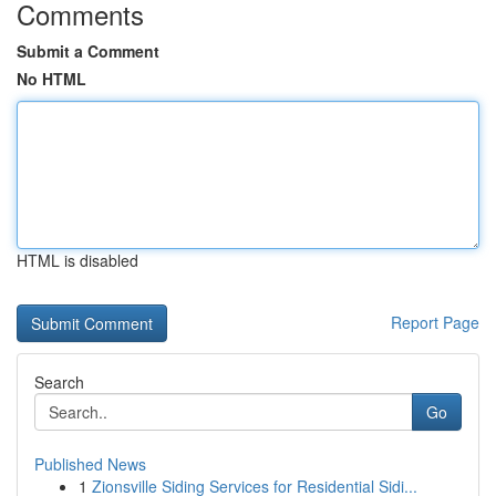
Comments
Submit a Comment
No HTML
HTML is disabled
Report Page
Search
Go
Published News
1
Zionsville Siding Services for Residential Sidi...