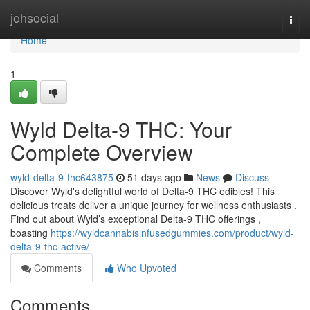
Home
johsocial
Togg
navi
Home
1
Wyld Delta-9 THC: Your
Complete Overview
wyld-delta-9-thc643875
51 days ago
News
Discuss
Discover Wyld's delightful world of Delta-9 THC edibles! This
delicious treats deliver a unique journey for wellness enthusiasts .
Find out about Wyld’s exceptional Delta-9 THC offerings ,
boasting
https://wyldcannabisinfusedgummies.com/product/wyld-
delta-9-thc-active/
Comments
Who Upvoted
Comments