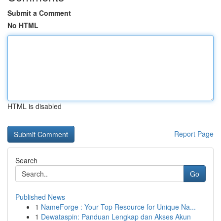
Submit a Comment
No HTML
HTML is disabled
Report Page
Search
Go
Published News
1
NameForge : Your Top Resource for Unique Na...
1
Dewataspin: Panduan Lengkap dan Akses Akun